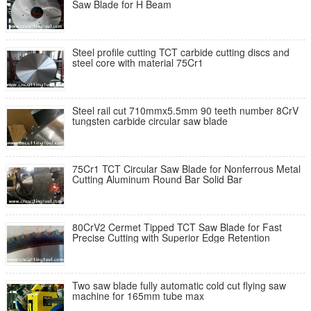
Saw Blade for H Beam
Steel profile cutting TCT carbide cutting discs and
steel core with material 75Cr1
Steel rail cut 710mmx5.5mm 90 teeth number 8CrV
tungsten carbide circular saw blade
75Cr1 TCT Circular Saw Blade for Nonferrous Metal
Cutting Aluminum Round Bar Solid Bar
80CrV2 Cermet Tipped TCT Saw Blade for Fast
Precise Cutting with Superior Edge Retention
Two saw blade fully automatic cold cut flying saw
machine for 165mm tube max