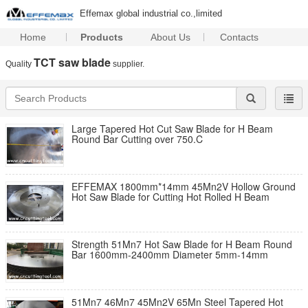
Effemax global industrial co.,limited
Home
Products
About Us
Contacts
TCT saw blade
Quality
supplier.
Large Tapered Hot Cut Saw Blade for H Beam
Round Bar Cutting over 750.C
EFFEMAX 1800mm*14mm 45Mn2V Hollow Ground
Hot Saw Blade for Cutting Hot Rolled H Beam
Strength 51Mn7 Hot Saw Blade for H Beam Round
Bar 1600mm-2400mm Diameter 5mm-14mm
51Mn7 46Mn7 45Mn2V 65Mn Steel Tapered Hot