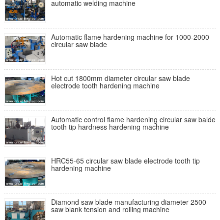
automatic welding machine
Automatic flame hardening machine for 1000-2000
circular saw blade
Hot cut 1800mm diameter circular saw blade
electrode tooth hardening machine
Automatic control flame hardening circular saw balde
tooth tip hardness hardening machine
HRC55-65 circular saw blade electrode tooth tip
hardening machine
Diamond saw blade manufacturing diameter 2500
saw blank tension and rolling machine