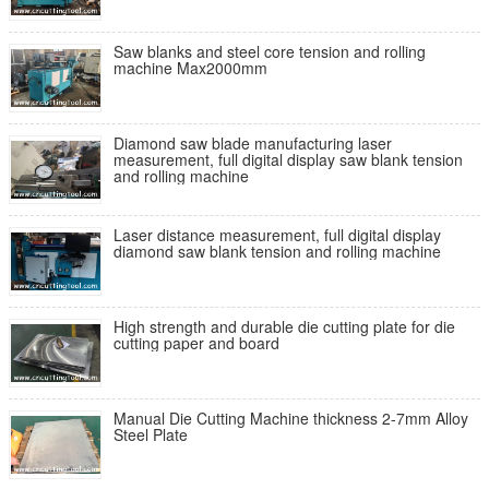
Saw blanks and steel core tension and rolling
machine Max2000mm
Diamond saw blade manufacturing laser
measurement, full digital display saw blank tension
and rolling machine
Laser distance measurement, full digital display
diamond saw blank tension and rolling machine
High strength and durable die cutting plate for die
cutting paper and board
Manual Die Cutting Machine thickness 2-7mm Alloy
Steel Plate