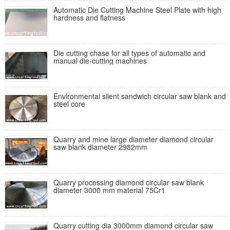
Automatic Die Cutting Machine Steel Plate with high
hardness and flatness
Die cutting chase for all types of automatic and
manual die-cutting machines
Environmental silent sandwich circular saw blank and
steel core
Quarry and mine large diameter diamond circular
saw blank diameter 2982mm
Quarry processing diamond circular saw blank
diameter 3000 mm material 75Cr1
Quarry cutting dia 3000mm diamond circular saw