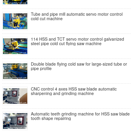
Tube and pipe mill automatic servo motor control
cold cut machine
114 HSS and TCT servo motor control galvanized
steel pipe cold cut flying saw machine
Double blade flying cold saw for large-sized tube or
pipe profile
CNC control 4 axes HSS saw blade automatic
sharpening and grinding machine
Automatic teeth grinding machine for HSS saw blade
tooth shape repairing