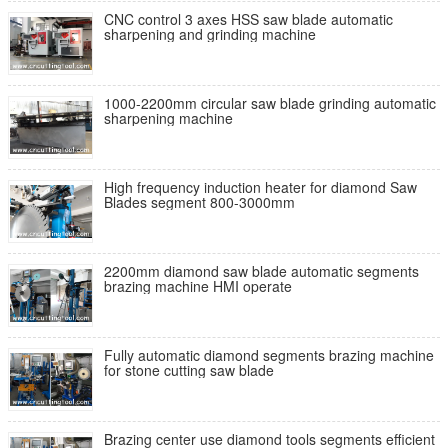
CNC control 3 axes HSS saw blade automatic
sharpening and grinding machine
1000-2200mm circular saw blade grinding automatic
sharpening machine
High frequency induction heater for diamond Saw
Blades segment 800-3000mm
2200mm diamond saw blade automatic segments
brazing machine HMI operate
Fully automatic diamond segments brazing machine
for stone cutting saw blade
Brazing center use diamond tools segments efficient