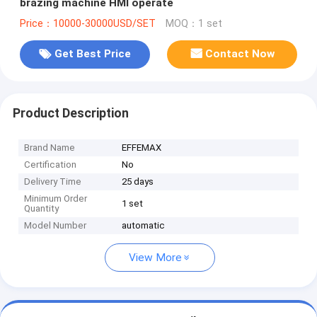
brazing machine HMI operate
Price：10000-30000USD/SET
MOQ：1 set
Get Best Price
Contact Now
Product Description
Brand Name
EFFEMAX
Certification
No
Delivery Time
25 days
Minimum Order
1 set
Quantity
Model Number
automatic
View More