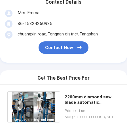
Contact Details
Mrs. Emma
86-15324250935
chuangxin road,Fengnan district,Tangshan
Contact Now
Get The Best Price For
2200mm diamond saw
blade automatic
segments brazing
Price： 1 set
machine HMI operate
MOQ：10000-30000USD/SET