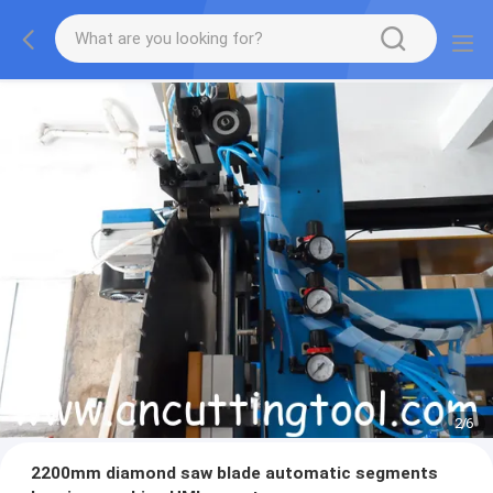
2
/
6
2200mm diamond saw blade automatic segments