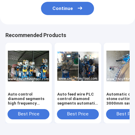
Continue
Recommended Products
Auto control
Auto feed wire PLC
Automatic di
diamond segments
control diamond
stone cutting 
high frequency
segments automatic
3000mm saw b
brazing machine for
brazing frame
segments weld
stone cutting saw
machine
Best Price
Best Price
Best Pri
blade