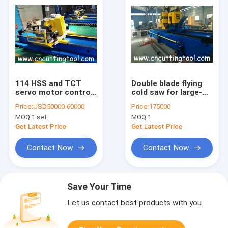
114 HSS and TCT
Double blade flying
servo motor control
cold saw for large-
galvanized steel pipe
sized tube or pipe
Price:
USD50000-60000
Price:
175000
cold cut flying saw
profile
MOQ:
1 set
MOQ:
1
machine
Get Latest Price
Get Latest Price
Contact Now
Contact Now
Save Your Time
Let us contact best products with you.