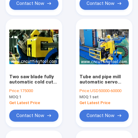
Contact Now
Contact Now
Two saw blade fully
Tube and pipe mill
automatic cold cut
automatic servo
flying saw machine
motor control cold
Price:
175000
Price:
USD50000-60000
for 165mm tube max
cut machine
MOQ:
1
MOQ:
1 set
Get Latest Price
Get Latest Price
Contact Now
Contact Now