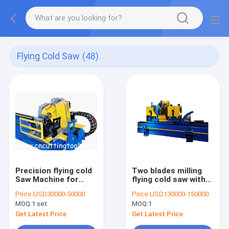
Flying Cold Saw
(48)
Precision flying cold
Two blades milling
Saw Machine for
flying cold saw with
various shapes steel
two carbide tipped
Price:
USD30000-50000
Price:
USD130000-150000
tube
saw blade
MOQ:
1 set
MOQ:
1
Get Latest Price
Get Latest Price