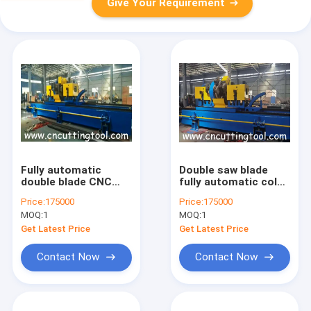
Give Your Requirement
Fully automatic
Double saw blade
double blade CNC
fully automatic cold
profiling milling saw
milling and sawing
Price:
175000
Price:
175000
for 273 diameter
machine
MOQ:
1
MOQ:
1
tube
Get Latest Price
Get Latest Price
Contact Now
Contact Now