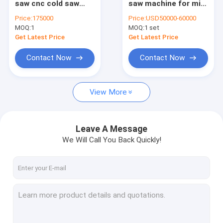
saw cnc cold saw
saw machine for mild
Saw blade hardening machine
with two carbide
steel pipe and tube
Price:
175000
Price:
USD50000-60000
tipped saw blade
MOQ:
Saw blade tension machine
1
MOQ:
1 set
Get Latest Price
Get Latest Price
Die cutting plate
Contact Now
Contact Now
Saw blank
View More
Power tools
Leave A Message
We Will Call You Back Quickly!