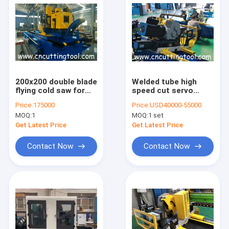
200x200 double blade
Welded tube high
flying cold saw for
speed cut servo
large diameter
motor control cold
Price:
175000
Price:
USD40000-55000
square tube and pipe
sawing machine
MOQ:
1
MOQ:
1 set
Get Latest Price
Get Latest Price
Contact Now
Contact Now
Home
Products
About Us