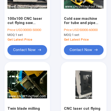
Factory Tour
Quality Control
100x100 CNC laser
Cold saw machine
cut flying saw
for tube and pipe
Contact Us
machine for mild
high speed cut in
Price:
USD30000-50000
Price:
USD50000-60000
steel pipe and tube
tube mill
MOQ:
1 set
MOQ:
1 set
Request A Quote
Get Latest Price
Get Latest Price
Contact Now
Contact Now
Hot saw blade
TCT saw blade
Flying cold saw
Saw blade sharpening machine
Auto brazing machine
Twin blade milling
CNC laser cut flying