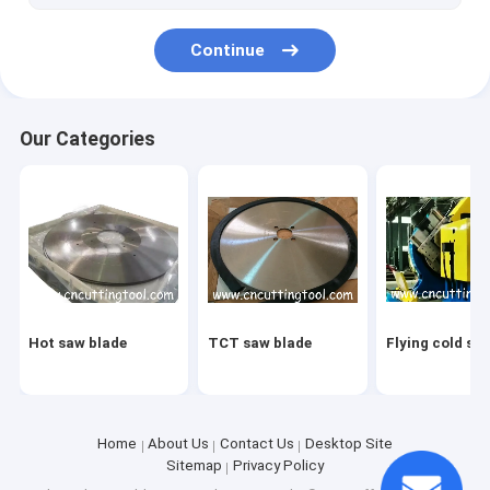
Continue
Our Categories
Hot saw blade
TCT saw blade
Flying cold sa
Home
About Us
Contact Us
Desktop Site
Sitemap
Privacy Policy