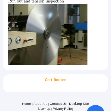
Run out and tension inspection
Certificates
Home
About Us
Contact Us
Desktop Site
Sitemap
Privacy Policy