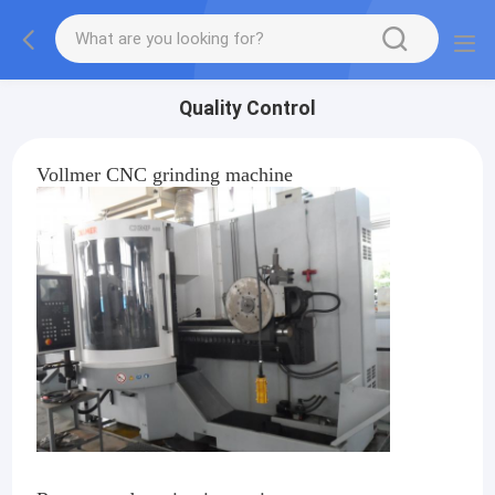
Quality Control
Vollmer CNC grinding machine