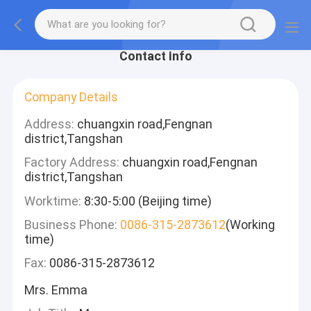
Contact Info
Company Details
Address:
chuangxin road,Fengnan
district,Tangshan
Factory Address:
chuangxin road,Fengnan
district,Tangshan
Worktime:
8:30-5:00 (Beijing time)
Business Phone:
0086-315-2873612
(Working
time)
Fax:
0086-315-2873612
Mrs. Emma