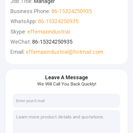
Job Title:
Manager
Business Phone:
86-15324250935
WhatsApp:
86-15324250935
Skype:
effemaxindustrial
WeChat:
86-15324250935
Email:
effemaxindustrial@hotmail.com
Leave A Message
We Will Call You Back Quickly!