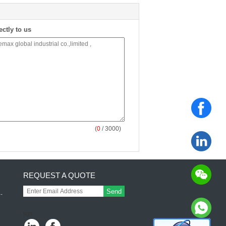
ectly to us
(
0
/ 3000)
REQUEST A QUOTE
Send
-
l
sgs