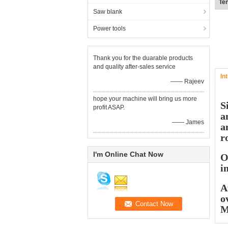
Fl
Saw blank
Power tools
Thank you for the duarable products
and quality after-sales service
In
—— Rajeev
hope your machine will bring us more
S
profit ASAP.
a
—— James
a
r
I'm Online Chat Now
O
i
A
o
M