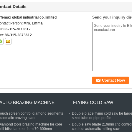
ntact Details
Send your inquiry dir
ffemax global industrial co.,limited
ontact Person:
Mrs. Emma
el:
86-315-2873612
ax:
86-315-2873612
AUTO BRAZING MACHINE
FLYING COLD SAW
ouch screen control diamond segments
Double blade flying cold saw for large
utomatic brazing stand
sized tube or pipe profile
iamond tools brazing machine for core
Double saw blade 219mm cnc contro
rill bits diameter from 70-600mm
cold cut automatic milling saw