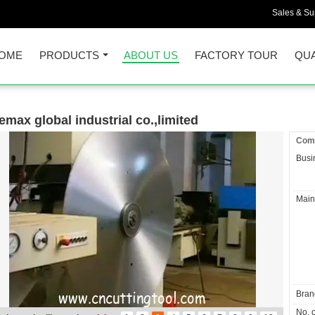
Sales & Sup
OME
PRODUCTS
ABOUT US
FACTORY TOUR
QUA
emax global industrial co.,limited
Comp
Busi
Main
Bran
No. o