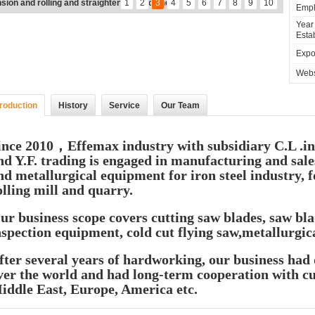
atness
1
2
3
4
5
6
7
8
9
10
Empl
Year
Estab
Expor
Webs
troduction
History
Service
Our Team
ince 2010，
Effemax industry
with subsidiary C.L .
nd Y.F. trading is engaged in manufacturing and sale
nd metallurgical equipment for iron steel industry, f
olling mill and quarry.
ur business scope covers cutting saw blades, saw b
nspection equipment, cold cut flying saw,metallurgic
fter several years of hardworking, our business had 
ver the world and had long-term cooperation with c
iddle East, Europe, America etc.