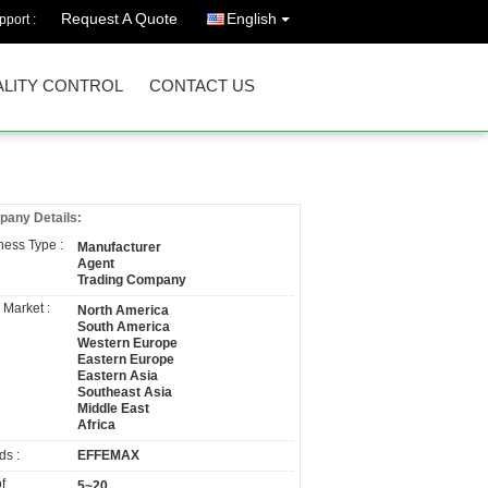
Request A Quote
English
port :
LITY CONTROL
CONTACT US
any Details:
ness Type :
Manufacturer
Agent
Trading Company
 Market :
North America
South America
Western Europe
Eastern Europe
Eastern Asia
Southeast Asia
Middle East
Africa
ds :
EFFEMAX
f
5~20