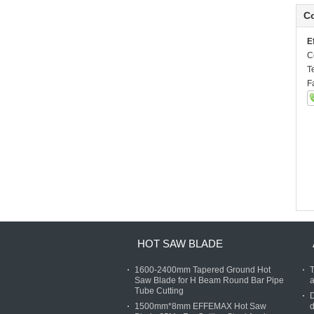
Co
E
C
T
F
HOT SAW BLADE
1600-2400mm Tapered Ground Hot
T
Saw Blade for H Beam Round Bar Pipe
a
Tube Cutting
D
1500mm*8mm EFFEMAX Hot Saw
d