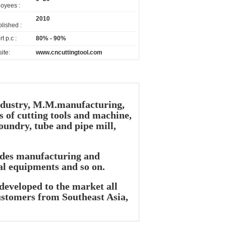
oyees :
2010
lished :
t p.c :
80% - 90%
ite:
www.cncuttingtool.com
industry, M.M.manufacturing,
s of cutting tools and machine,
oundry, tube and pipe mill,
lades manufacturing and
al equipments and so on.
developed to the market all
ustomers from Southeast Asia,