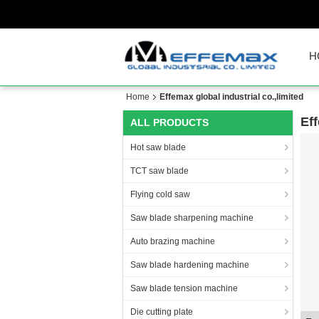
H
Home
Effemax global industrial co.,limited
Eff
ALL PRODUCTS
Hot saw blade
TCT saw blade
Flying cold saw
Saw blade sharpening machine
Auto brazing machine
Saw blade hardening machine
Saw blade tension machine
Die cutting plate