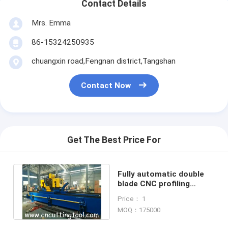
Contact Details
Mrs. Emma
86-15324250935
chuangxin road,Fengnan district,Tangshan
Contact Now
Get The Best Price For
Fully automatic double
blade CNC profiling
milling saw for 273
Price： 1
diameter tube
MOQ：175000