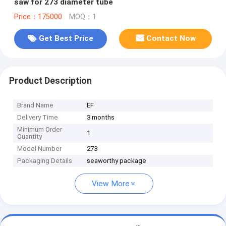
saw for 273 diameter tube
Price：175000
MOQ：1
Get Best Price
Contact Now
Product Description
Brand Name
EF
Delivery Time
3 months
Minimum Order
1
Quantity
Model Number
273
Packaging Details
seaworthy package
View More