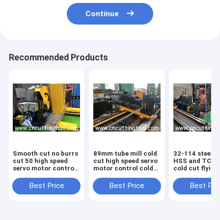
Continue
Recommended Products
Smooth cut no burrs
89mm tube mill cold
32-114 steel t
cut 50 high speed
cut high speed servo
HSS and TCT 
servo motor control
motor control cold
cold cut flying
cold cut off
cut off
machine
Best Price
Best Price
Best Pri