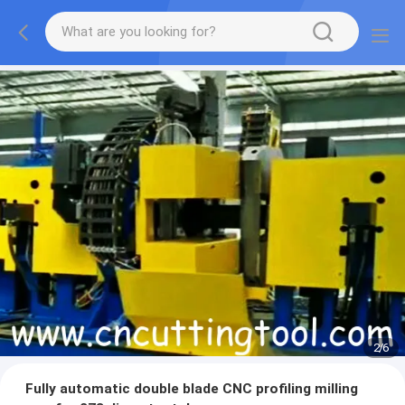
2
/
6
Fully automatic double blade CNC profiling milling