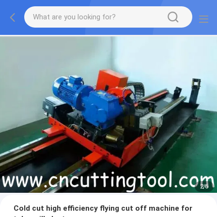
2
/
6
Cold cut high efficiency flying cut off machine for