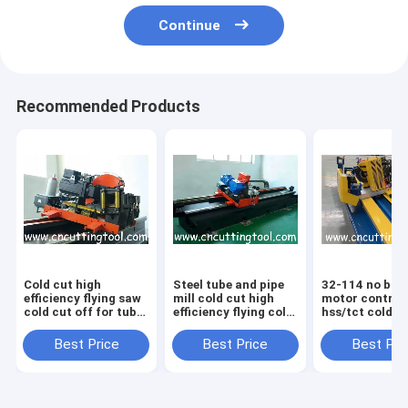
Continue
Recommended Products
Cold cut high
Steel tube and pipe
32-114 no burr
efficiency flying saw
mill cold cut high
motor control
cold cut off for tube
efficiency flying cold
hss/tct cold c
pipe mill
saw
flying saw
Best Price
Best Price
Best Pri