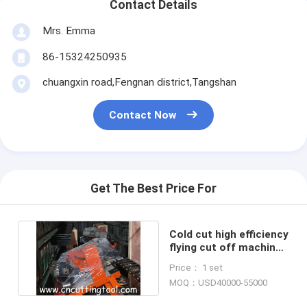
Contact Details
Mrs. Emma
86-15324250935
chuangxin road,Fengnan district,Tangshan
Contact Now
Get The Best Price For
Cold cut high efficiency
flying cut off machine
for tubo mill plant
Price： 1 set
MOQ：USD40000-55000