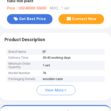
tubo mill plant
Price：USD40000-55000
MOQ：1 set
Get Best Price
Contact Now
Product Description
Brand Name
EF
Delivery Time
35-45 working days
Minimum Order
1 set
Quantity
Model Number
76
Packaging Details
wooden case
View More