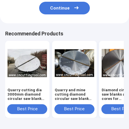
Continue
Recommended Products
Quarry cutting dia
Quarry and mine
Diamond circu
3000mm diamond
cutting diamond
saw blanks and
circular saw blank
circular saw blank
cores for
and steel core
diameter 2982mm
marble,granit
block cutter
Best Price
Best Price
Best Pri