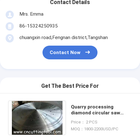
Contact Details
Mrs. Emma
86-15324250935
chuangxin road,Fengnan district,Tangshan
Contact Now
Get The Best Price For
Quarry processing
diamond circular saw
blank diameter 3000 mm
Price： 2 PCS
material 75Cr1
MOQ：1800-2200USD/PC