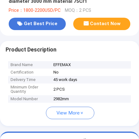
diameter 3000 mm material 75Cr1
Price：1800-2200USD/PC
MOQ：2 PCS
Get Best Price
Contact Now
Product Description
Brand Name
EFFEMAX
Certification
No
Delivery Time
45 work days
Minimum Order
2 PCS
Quantity
Model Number
2982mm
View More