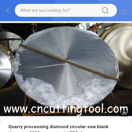
2
/
6
Quarry processing diamond circular saw blank