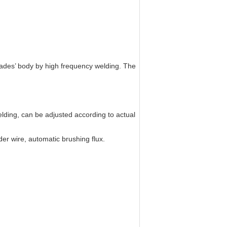
ades’ body by high frequency welding. The
lding, can be adjusted according to actual
er wire, automatic brushing flux.