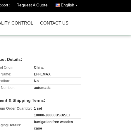
Request A Quote
English
port :
LITY CONTROL
CONTACT US
uct Details:
of Origin:
China
 Name:
EFFEMAX
cation:
No
 Number:
automatic
ent & Shipping Terms:
um Order Quantity:
1 set
10000-20000USD/SET
fumigation free wooden
ging Details:
case