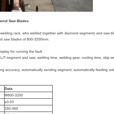
amond Saw Blades
ge welding rack, who welded together with diamond segments and saw bl
mond saw blades of 800-3200mm.
splay for running the fault.
L/T-segment and saw, welding time, welding gear, cooling time, skip we
ing accuracy, automatically sending segment, automatically feeding sold
Data
Φ800-3200
±0.03
180-460