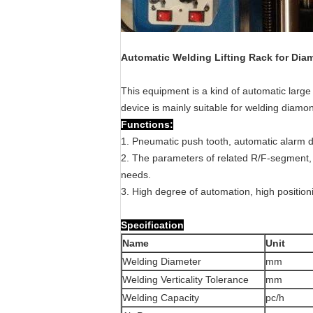
Automatic Welding Lifting Rack for Di
This equipment is a kind of automatic lar
device is mainly suitable for welding dia
Functions:
1. Pneumatic push tooth, automatic alarm di
2. The parameters of related R/F-segment, 
needs.
3. High degree of automation, high position
Specification
Name
Unit
Welding Diameter
mm
Welding Verticality Tolerance
mm
Welding Capacity
pc/h