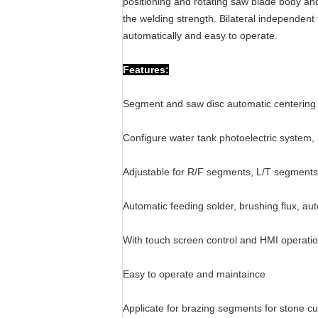
positioning and rotating saw blade body and
the welding strength. Bilateral independent
automatically and easy to operate.
Features:
Segment and saw disc automatic centering
Configure water tank photoelectric system, 
Adjustable for R/F segments, L/T segments,
Automatic feeding solder, brushing flux, aut
With touch screen control and HMI operati
Easy to operate and maintaince
Applicate for brazing segments for stone cu