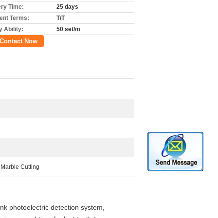
ery Time:
25 days
nt Terms:
T/T
 Ability:
50 set/m
Contact Now
Marble Cutting
nk photoelectric detection system,