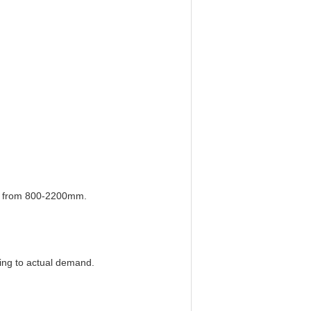
er from 800-2200mm.
ding to actual demand.