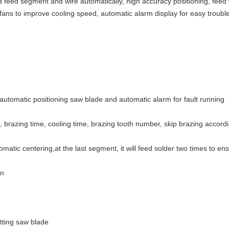
 feed segment and wire automatically, high accuracy positioning, feed w
 fans to improve cooling speed, automatic alarm display for easy troub
automatic positioning saw blade and automatic alarm for fault running
 brazing time, cooling time, brazing tooth number, skip brazing accord
omatic centering,at the last segment, it will feed solder two times to en
on
tting saw blade