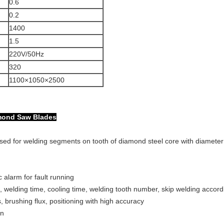
0.6
0.2
1400
1.5
220V/50Hz
320
1100×1050×2500
amond Saw Blades
used for welding segments on tooth of diamond steel core with diamet
 alarm for fault running
 welding time, cooling time, welding tooth number, skip welding accor
 brushing flux, positioning with high accuracy
on