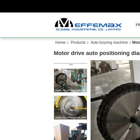
H
Home
Products
Auto brazing machine
Moto
Motor drive auto positioning d