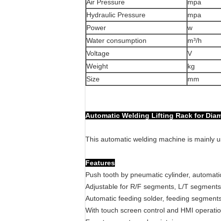
Air Pressure
mpa
Hydraulic Pressure
mpa
Power
w
Water consumption
m³/h
Voltage
V
Weight
kg
Size
mm
Automatic Welding Lifting Rack for Di
This automatic welding machine is mainly 
Features
Push tooth by pneumatic cylinder, automatic
Adjustable for R/F segments, L/T segments,
Automatic feeding solder, feeding segments,
With touch screen control and HMI operati