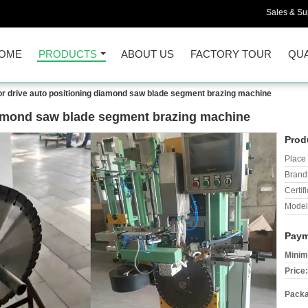
Sales & Sup
OME
PRODUCTS
ABOUT US
FACTORY TOUR
QUA
r drive auto positioning diamond saw blade segment brazing machine
iamond saw blade segment brazing machine
Prod
Place 
Brand
Certifi
Model
Paym
Minim
Price:
Packa