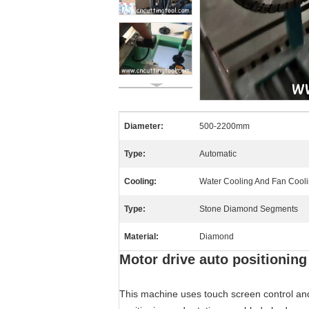
Diameter:
500-2200mm
Type:
Automatic
Cooling:
Water Cooling And Fan Cool
Type:
Stone Diamond Segments
Material:
Diamond
Motor drive auto positioni
This machine uses touch screen control and 