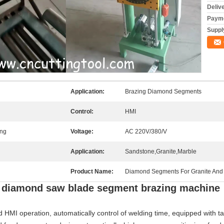
Deliv
Payme
Supply
Application:
Brazing Diamond Segments
Control:
HMI
ing
Voltage:
AC 220V/380/V
Application:
Sandstone,Granite,Marble
Product Name:
Diamond Segments For Granite And 
ng diamond saw blade segment brazing machine
HMI operation, automatically control of welding time, equipped with ta