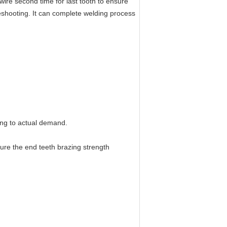
ire second time for last tooth to ensure
leshooting. It can complete welding process
ing to actual demand.
sure the end teeth brazing strength