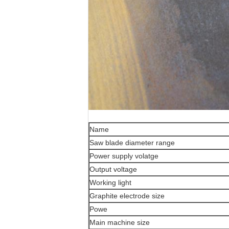
Name
Saw blade diameter range
Power supply volatge
Output voltage
Working light
Graphite electrode size
Powe
Main machine size