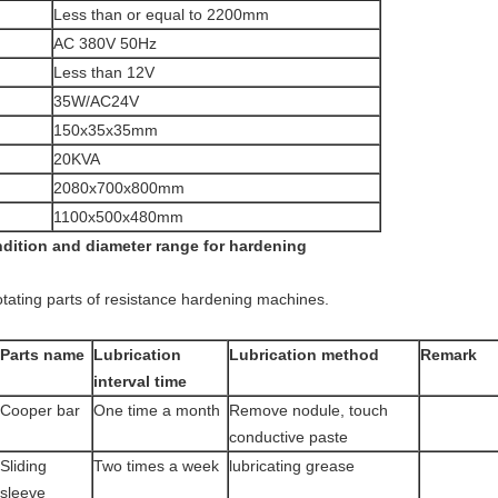
Less than or equal to 2200mm
AC 380V 50Hz
Less than 12V
35W/AC24V
150x35x35mm
20KVA
2080x700x800mm
1100x500x480mm
ndition and diameter range for hardening
otating parts of resistance hardening machines.
Parts name
Lubrication
Lubrication method
Remark
interval time
Cooper bar
One time a month
Remove nodule, touch
conductive paste
Sliding
Two times a week
lubricating grease
sleeve