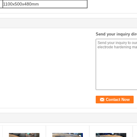
1100x500x480mm
Send your inquiry dir