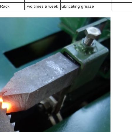
Rack
Two times a week
lubricating grease