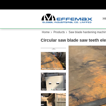
H
Home
Products
Saw blade hardening machi
Circular saw blade saw teeth el