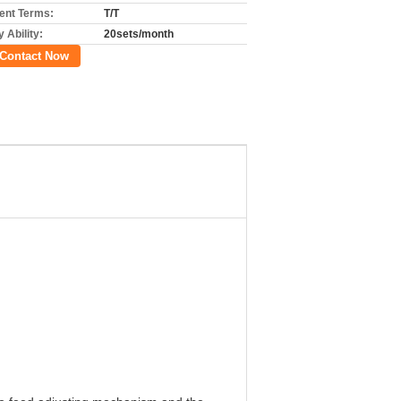
nt Terms:
T/T
 Ability:
20sets/month
Contact Now