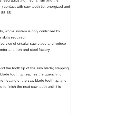
ode feed adjusting mechanism and the
on) contact with saw tooth tip, energized and
C 55-65.
s, whole system is only controlled by
 skills required.
e service of circular saw blade and reduce
nter and iron and steel factory.
nd the tooth tip of the saw blade; stepping
w blade tooth tip reaches the quenching
e heating of the saw blade tooth tip, and
o finish the next saw tooth until it is