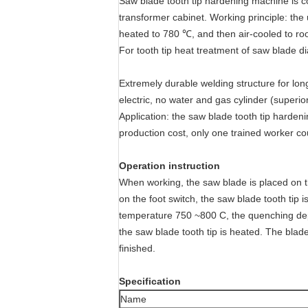
Saw blade tooth tip hardening machine is c
transformer cabinet. Working principle: the 
heated to 780 ℃, and then air-cooled to ro
For tooth tip heat treatment of saw blade
Extremely durable welding structure for lon
electric, no water and gas cylinder (superio
Application: the saw blade tooth tip hardeni
production cost, only one trained worker cou
Operation instruction
When working, the saw blade is placed on th
on the foot switch, the saw blade tooth tip 
temperature 750 ~800 C, the quenching depth
the saw blade tooth tip is heated. The blade
finished.
Specification
Name