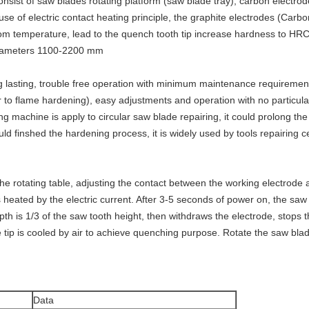
onsist of saw blades rotating platform (saw blade tray), carbon electr
use of electric contact heating principle, the graphite electrodes (Carb
om temperature, lead to the quench tooth tip increase hardness to HR
 diameters 1100-2200 mm
g lasting, trouble free operation with minimum maintenance requirement
r to flame hardening), easy adjustments and operation with no particular
ng machine is apply to circular saw blade repairing, it could prolong th
ld finshed the hardening process, it is widely used by tools repairing ce
e rotating table, adjusting the contact between the working electrode a
is heated by the electric current. After 3-5 seconds of power on, the sa
 is 1/3 of the saw tooth height, then withdraws the electrode, stops th
 tip is cooled by air to achieve quenching purpose. Rotate the saw blade t
Data