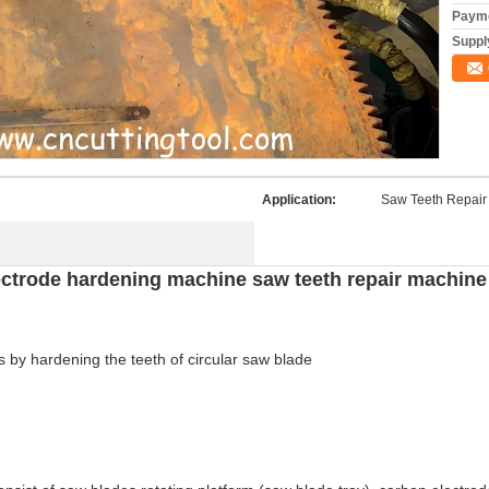
Payme
Supply
Application:
Saw Teeth Repair
lectrode hardening machine saw teeth repair machine
 by hardening the teeth of circular saw blade