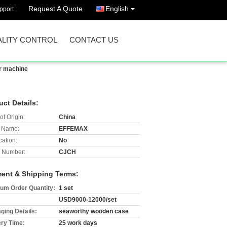
Request A Quote
English
port :
LITY CONTROL
CONTACT US
ir machine
uct Details:
of Origin:
China
 Name:
EFFEMAX
cation:
No
 Number:
CJCH
ent & Shipping Terms:
um Order Quantity:
1 set
USD9000-12000/set
ging Details:
seaworthy wooden case
ery Time:
25 work days