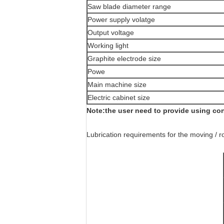
Saw blade diameter range
Power supply volatge
Output voltage
Working light
Graphite electrode size
Powe
Main machine size
Electric cabinet size
Note:the user need to provide using co
Lubrication requirements for the moving / r