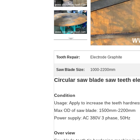
Tooth Repair:
Electrode Graphite
Saw Blade Size:
1000-2200mm
Circular saw blade saw teeth e
Condition
Usage: Apply to increase the teeth hardness
Max OD of saw blade: 1500mm-2200mm
Power supply: AC 380V 3 phase, 50Hz
Over view