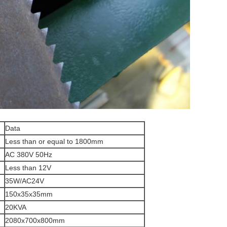
Data
Less than or equal to 1800mm
AC 380V 50Hz
Less than 12V
35W/AC24V
150x35x35mm
20KVA
2080x700x800mm