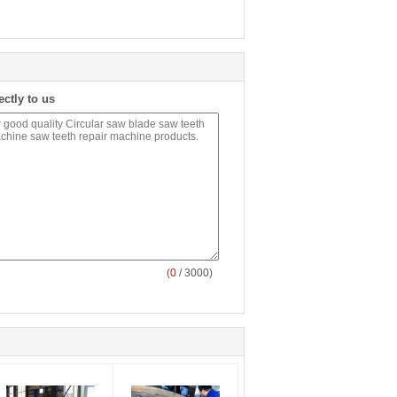
ectly to us
(
0
/ 3000)