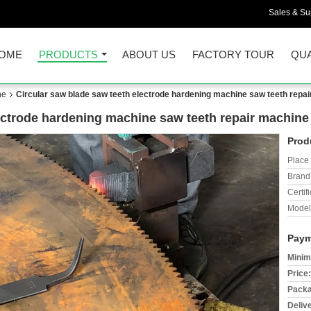
Sales & Sup
OME
PRODUCTS
ABOUT US
FACTORY TOUR
QUA
ne
Circular saw blade saw teeth electrode hardening machine saw teeth repa
ectrode hardening machine saw teeth repair machine
Prod
Place 
Brand
Certifi
Model
Paym
Minim
Price:
Packa
Deliv