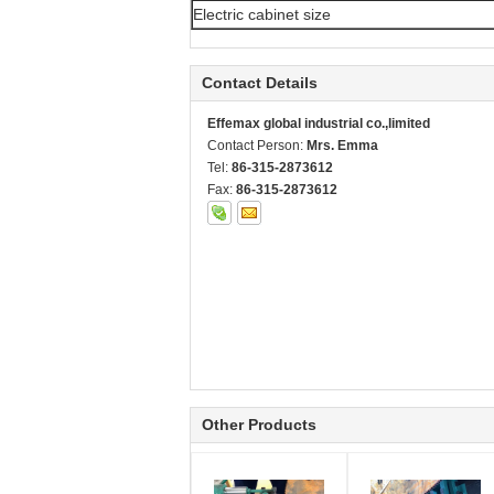
Electric cabinet size
Contact Details
Effemax global industrial co.,limited
Contact Person:
Mrs. Emma
Tel:
86-315-2873612
Fax:
86-315-2873612
Other Products