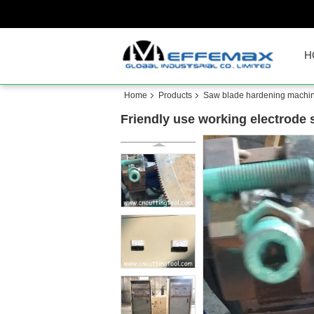
H
Home
Products
Saw blade hardening machi
Friendly use working electrode