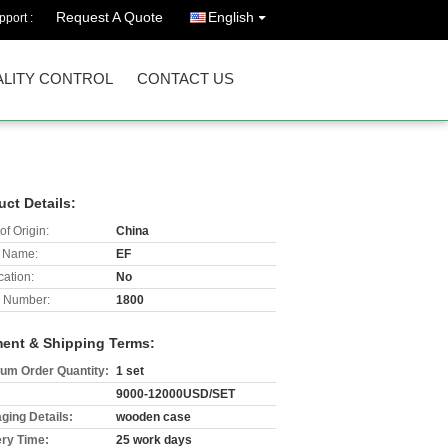
Request A Quote
English
port :
LITY CONTROL
CONTACT US
uct Details:
of Origin:
China
 Name:
EF
cation:
No
 Number:
1800
ent & Shipping Terms:
um Order Quantity:
1 set
9000-12000USD/SET
ging Details:
wooden case
ery Time:
25 work days