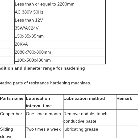
Less than or equal to 2200mm
AC 380V 50Hz
Less than 12V
35W/AC24V
150x35x35mm
20KVA
2080x700x800mm
1100x500x480mm
ndition and diameter range for hardening
otating parts of resistance hardening machines.
Parts name
Lubrication
Lubrication method
Remark
interval time
Cooper bar
One time a month
Remove nodule, touch
conductive paste
Sliding
Two times a week
lubricating grease
sleeve