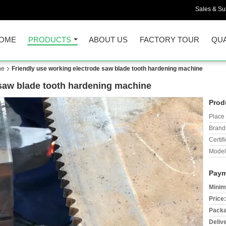
Sales & Sup
OME
PRODUCTS
ABOUT US
FACTORY TOUR
QUA
ne
Friendly use working electrode saw blade tooth hardening machine
 saw blade tooth hardening machine
Prod
Place 
Brand
Certifi
Model
Paym
Minim
Price:
Packa
Deliv