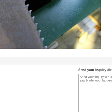
Send your inquiry dir