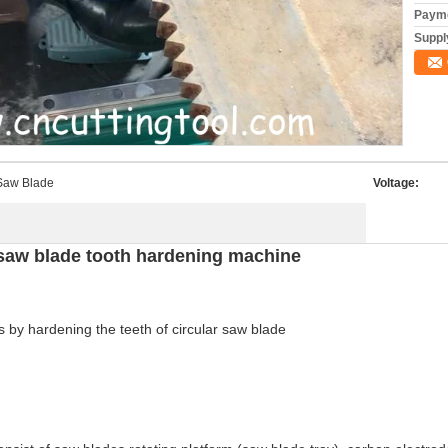
Payme
Supply
 Saw Blade
Voltage:
 saw blade tooth hardening machine
 by hardening the teeth of circular saw blade