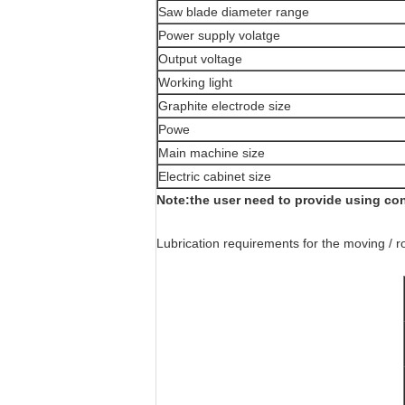
Saw blade diameter range
Power supply volatge
Output voltage
Working light
Graphite electrode size
Powe
Main machine size
Electric cabinet size
Note:the user need to provide using co
Lubrication requirements for the moving / r