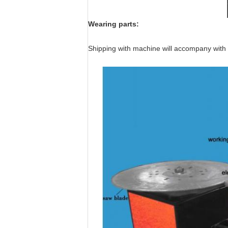
Wearing parts:
Shipping with machine will accompany with 