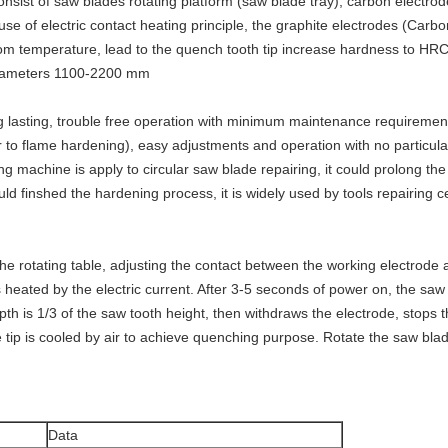
onsist of saw blades rotating platform (saw blade tray), carbon electr
use of electric contact heating principle, the graphite electrodes (Carb
om temperature, lead to the quench tooth tip increase hardness to HR
 diameters 1100-2200 mm
g lasting, trouble free operation with minimum maintenance requirement
r to flame hardening), easy adjustments and operation with no particular
ng machine is apply to circular saw blade repairing, it could prolong th
ld finshed the hardening process, it is widely used by tools repairing ce
e rotating table, adjusting the contact between the working electrode a
is heated by the electric current. After 3-5 seconds of power on, the sa
 is 1/3 of the saw tooth height, then withdraws the electrode, stops th
 tip is cooled by air to achieve quenching purpose. Rotate the saw blade t
Data