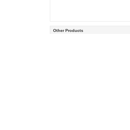
Other Products
Hardening process
Flame generator
contact heating metal
automatic flame
saw blade electrode
hardening machine for
tooth hardening
saw blade tooth
machine
HOT SAW BLADE
1600-2400mm Tapered Ground Hot
T