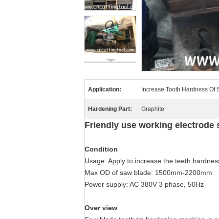
Application:
Increase Tooth Hardness Of
Hardening Part:
Graphite
Friendly use working electrode
Condition
Usage: Apply to increase the teeth hardness
Max OD of saw blade: 1500mm-2200mm
Power supply: AC 380V 3 phase, 50Hz
Over view