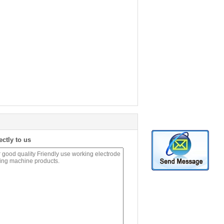
ectly to us