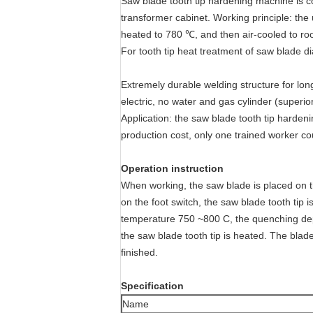
Saw blade tooth tip hardening machine is c
transformer cabinet. Working principle: the 
heated to 780 ℃, and then air-cooled to ro
For tooth tip heat treatment of saw blade
Extremely durable welding structure for lon
electric, no water and gas cylinder (superio
Application: the saw blade tooth tip hardeni
production cost, only one trained worker cou
Operation instruction
When working, the saw blade is placed on th
on the foot switch, the saw blade tooth tip 
temperature 750 ~800 C, the quenching depth
the saw blade tooth tip is heated. The blade
finished.
Specification
Name