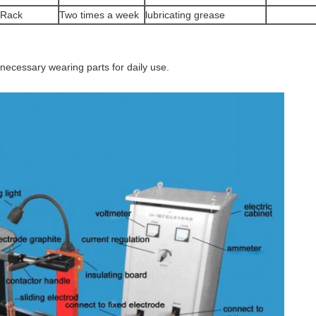
Rack
Two times a week
lubricating grease
necessary wearing parts for daily use.