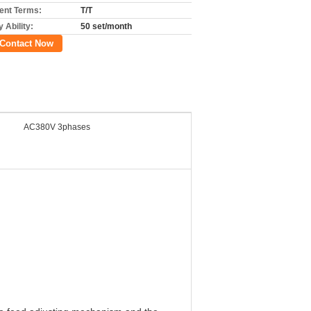
nt Terms:
T/T
 Ability:
50 set/month
Contact Now
AC380V 3phases