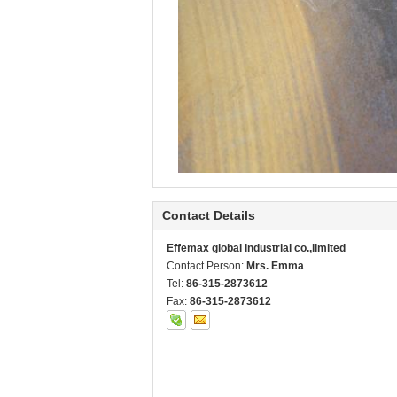
Contact Details
Effemax global industrial co.,limited
Contact Person:
Mrs. Emma
Tel:
86-315-2873612
Fax:
86-315-2873612