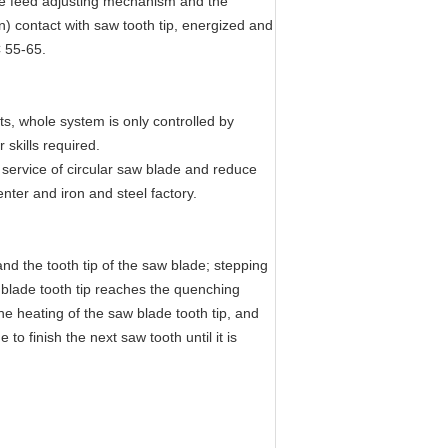
ode feed adjusting mechanism and the
on) contact with saw tooth tip, energized and
C 55-65.
s, whole system is only controlled by
 skills required.
e service of circular saw blade and reduce
nter and iron and steel factory.
nd the tooth tip of the saw blade; stepping
w blade tooth tip reaches the quenching
e heating of the saw blade tooth tip, and
o finish the next saw tooth until it is