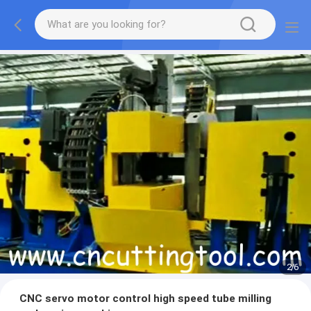
2
/
6
CNC servo motor control high speed tube milling