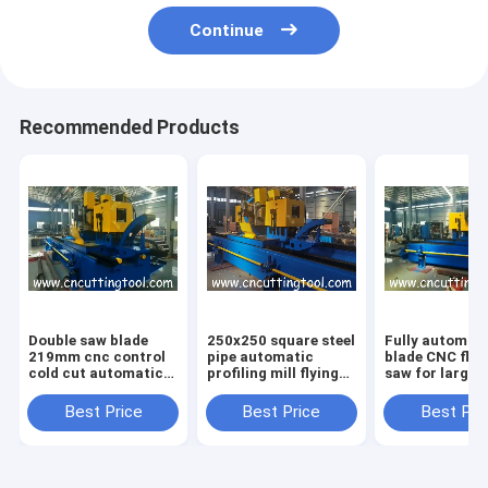
Continue
Recommended Products
Double saw blade
250x250 square steel
Fully automat
219mm cnc control
pipe automatic
blade CNC flyi
cold cut automatic
profiling mill flying
saw for large
milling saw
cold saw
diameter tube
Best Price
Best Price
Best Pri