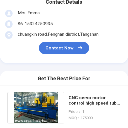
Contact Details
Mrs. Emma
86-15324250935
chuangxin road,Fengnan district,Tangshan
Contact Now
Get The Best Price For
CNC servo motor
control high speed tube
milling and sawing
Price： 1
machine
MOQ：175000