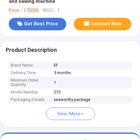
and sawing machine
Price：175000
MOQ：1
Get Best Price
Contact Now
Product Description
Brand Name
EF
Delivery Time
3 months
Minimum Order
1
Quantity
Model Number
273
Packaging Details
seaworthy package
View More