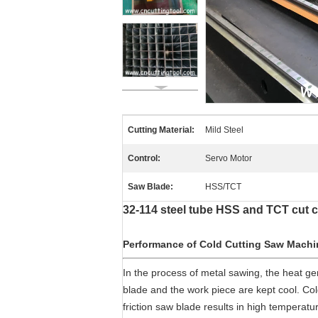
Cutting Material:
Mild Steel
Control:
Servo Motor
Saw Blade:
HSS/TCT
32-114 steel tube HSS and TCT cut c
Performance of Cold Cutting Saw Machi
In the process of metal sawing, the heat g
blade and the work piece are kept cool. Col
friction saw blade results in high temperat