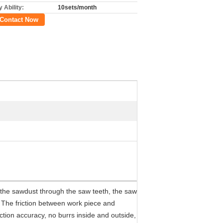
 Ability:
10sets/month
Contact Now
 the sawdust through the saw teeth, the saw
. The friction between work piece and
ction accuracy, no burrs inside and outside,