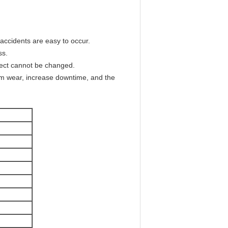
 accidents are easy to occur.
ss.
effect cannot be changed.
orm wear, increase downtime, and the