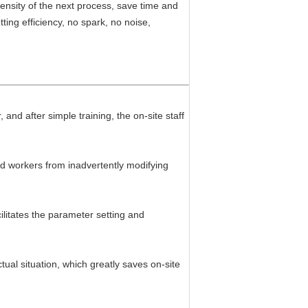
ensity of the next process, save time and
ing efficiency, no spark, no noise,
 and after simple training, the on-site staff
ld workers from inadvertently modifying
litates the parameter setting and
ctual situation, which greatly saves on-site