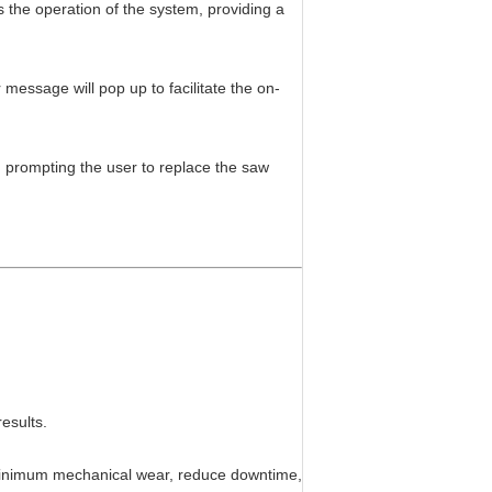
s the operation of the system, providing a
message will pop up to facilitate the on-
sh, prompting the user to replace the saw
results.
 minimum mechanical wear, reduce downtime,