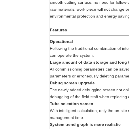
smooth cutting surface, no need for follow-
raw materials, work piece will not change p
environmental protection and energy savin
Features
Operational
Following the traditional combination of inte
can operate the system.
Large amount of data storage and long 
All commissioning parameters can be saved i
parameters or erroneously deleting paramete
Debug screen upgrade
The newly added debugging screen not only f
debugging of the field staff when replacing
Tube selection screen
With intelligent calculation, only the on-sit
management time.
System trend graph is more realistic