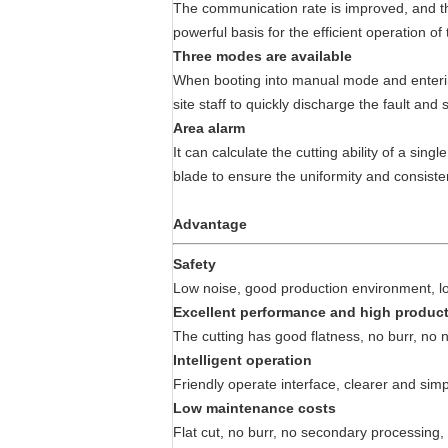
The communication rate is improved, and the 
powerful basis for the efficient operation of
Three modes are available
When booting into manual mode and entering 
site staff to quickly discharge the fault an
Area alarm
It can calculate the cutting ability of a sin
blade to ensure the uniformity and consiste
Advantage
Safety
Low noise, good production environment, low
Excellent performance and high product
The cutting has good flatness, no burr, no n
Intelligent operation
Friendly operate interface, clearer and simpl
Low maintenance costs
Flat cut, no burr, no secondary processin