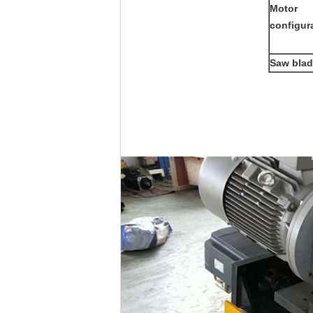
Motor
configur
Saw blad