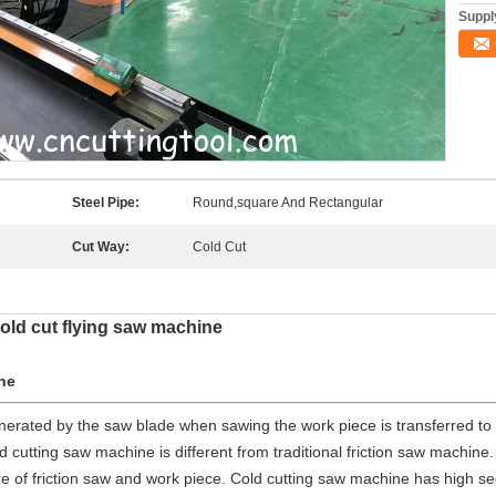
Supply
Steel Pipe:
Round,square And Rectangular
Cut Way:
Cold Cut
old cut flying saw machine
ne
enerated by the saw blade when sawing the work piece is transferred to
d cutting saw machine is different from traditional friction saw machine
ure of friction saw and work piece. Cold cutting saw machine has high se