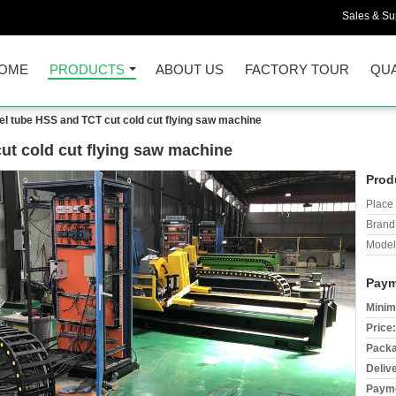
Sales & Sup
OME
PRODUCTS
ABOUT US
FACTORY TOUR
QUA
el tube HSS and TCT cut cold cut flying saw machine
ut cold cut flying saw machine
Prod
Place 
Brand
Model
Paym
Minim
Price:
Packa
Deliv
Payme