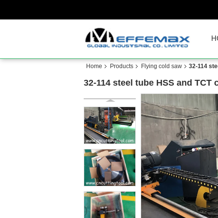
H
Home
Products
Flying cold saw
32-114 ste
32-114 steel tube HSS and TCT c