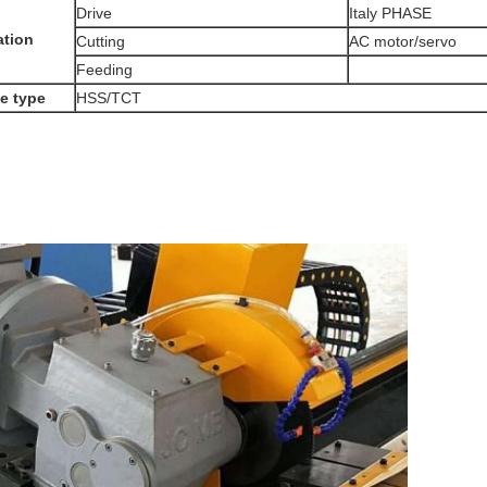
Drive
Italy PHASE
ation
Cutting
AC motor/servo
Feeding
e type
HSS/TCT