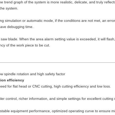
trend graph of the system is more realistic, delicate, and truly reflect
 the system.
simulation or automatic mode, if the conditions are not met, an error 
d save debugging time.
gle saw blade. When the area alarm setting value is exceeded, it will fla
ncy of the work piece to be cut.
 spindle rotation and high safety factor
ion efficiency
eed for flat head or CNC cutting, high cutting efficiency and low loss.
er control, richer information, and simple settings for excellent cutting 
g, stable equipment performance, optimized operating curve to ensure