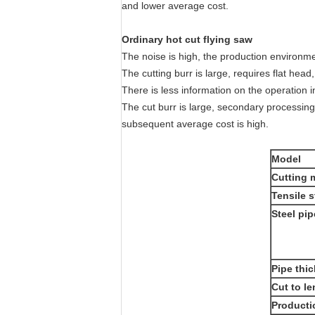
and lower average cost.
Ordinary hot cut flying saw
The noise is high, the production environmen
The cutting burr is large, requires flat head
There is less information on the operation in
The cut burr is large, secondary processin
subsequent average cost is high.
Model
Cutting m
Tensile 
Steel pip
Pipe thi
Cut to l
Producti