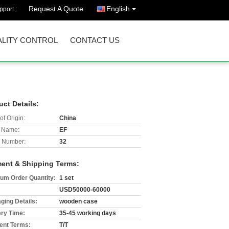
Request A Quote
English
port :
LITY CONTROL
CONTACT US
uct Details:
of Origin:
China
 Name:
EF
 Number:
32
ent & Shipping Terms:
um Order Quantity:
1 set
USD50000-60000
ging Details:
wooden case
ery Time:
35-45 working days
nt Terms:
T/T