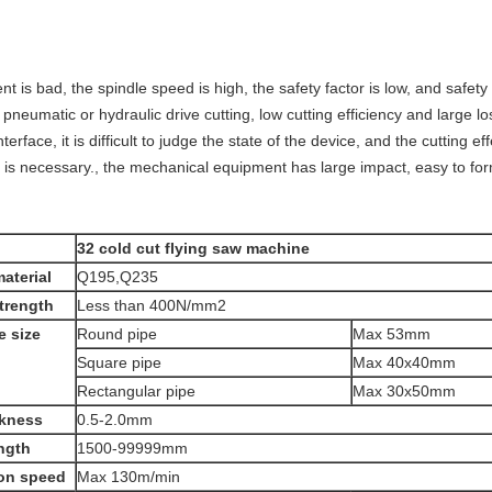
t is bad, the spindle speed is high, the safety factor is low, and safety
, pneumatic or hydraulic drive cutting, low cutting efficiency and large lo
terface, it is difficult to judge the state of the device, and the cutting 
g is necessary., the mechanical equipment has large impact, easy to f
32 cold cut flying saw machine
aterial
Q195,Q235
strength
Less than 400N/mm2
e size
Round pipe
Max 53mm
Square pipe
Max 40x40mm
Rectangular pipe
Max 30x50mm
ckness
0.5-2.0mm
ength
1500-99999mm
on speed
Max 130m/min