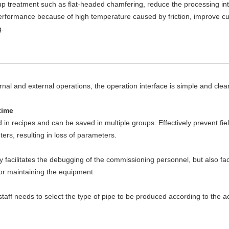
up treatment such as flat-headed chamfering, reduce the processing int
erformance because of high temperature caused by friction, improve cutt
g.
rnal and external operations, the operation interface is simple and clear,
time
n recipes and can be saved in multiple groups. Effectively prevent fie
rs, resulting in loss of parameters.
acilitates the debugging of the commissioning personnel, but also faci
 or maintaining the equipment.
e staff needs to select the type of pipe to be produced according to the a