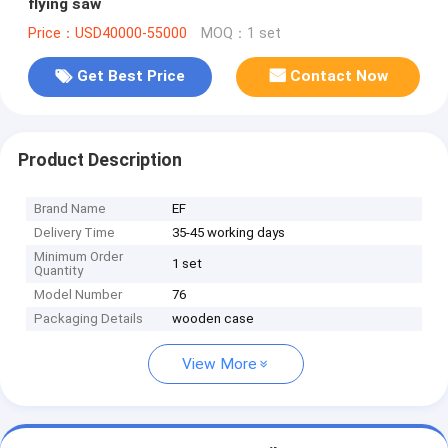
flying saw
Price：USD40000-55000
MOQ：1 set
Get Best Price
Contact Now
Product Description
Brand Name
EF
Delivery Time
35-45 working days
Minimum Order
1 set
Quantity
Model Number
76
Packaging Details
wooden case
View More