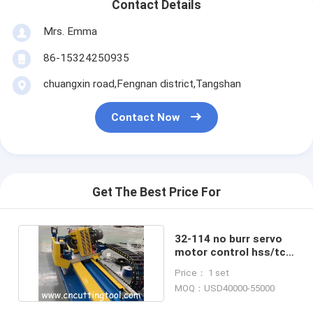
Contact Details
Mrs. Emma
86-15324250935
chuangxin road,Fengnan district,Tangshan
Contact Now
Get The Best Price For
32-114 no burr servo
motor control hss/tct
cold cut flying saw
Price： 1 set
MOQ：USD40000-55000