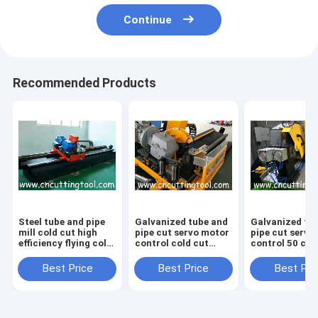
Continue
Recommended Products
Steel tube and pipe
Galvanized tube and
Galvanized tu
mill cold cut high
pipe cut servo motor
pipe cut servo
efficiency flying cold
control cold cut
control 50 col
saw
flying saw
flying saw
Best Price
Best Price
Best Pri