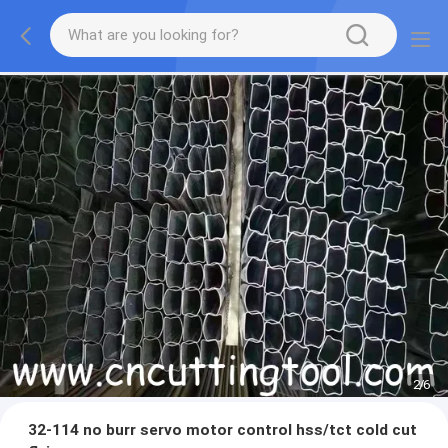
2
/
6
32-114 no burr servo motor control hss/tct cold cut