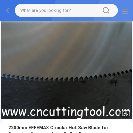
2
/
6
2200mm EFFEMAX Circular Hot Saw Blade for