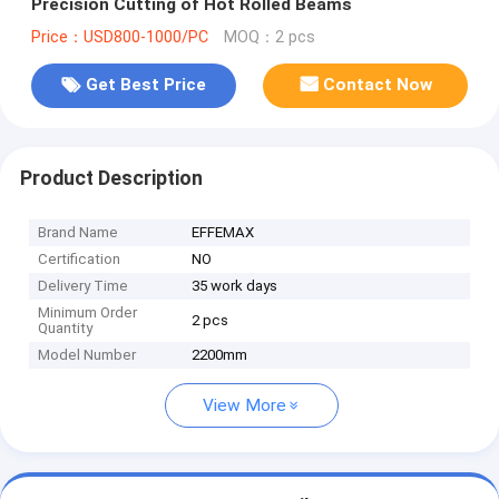
Precision Cutting of Hot Rolled Beams
Price：USD800-1000/PC
MOQ：2 pcs
Get Best Price
Contact Now
Product Description
Brand Name
EFFEMAX
Certification
NO
Delivery Time
35 work days
Minimum Order
2 pcs
Quantity
Model Number
2200mm
View More