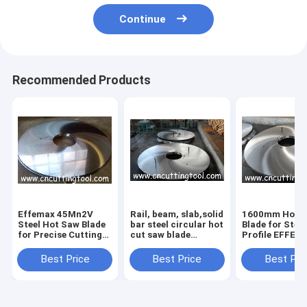
Continue
Recommended Products
Effemax 45Mn2V
Rail, beam, slab,solid
1600mm Hot 
Steel Hot Saw Blade
bar steel circular hot
Blade for Steel
for Precise Cutting
cut saw blade
Profile EFFEM
of Hot Rolled Beams
diameter 2200mm
50Mn2V No
Certification
Best Price
Best Price
Best Pri