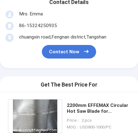
Contact Details
Mrs. Emma
86-15324250935
chuangxin road,Fengnan district,Tangshan
Contact Now
Get The Best Price For
2200mm EFFEMAX Circular
Hot Saw Blade for
Precision Cutting of Hot
Price： 2 pcs
Rolled Beams
MOQ：USD800-1000/PC