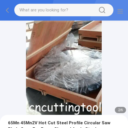
2
/
6
65Mn 45Mn2V Hot Cut Steel Profile Circular Saw