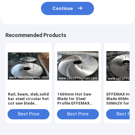
Continue
Recommended Products
Rail, beam, slab,solid
1600mm Hot Saw
EFFEMAX Hot 
bar steel circular hot
Blade for Steel
Blade 65Mn 4
cut saw blade
Profile EFFEMAX
50Mn2V for St
diameter 2200mm
50Mn2V No
Profiles Cutti
Certification
1500-2400mm
Best Price
Best Price
Best Pri