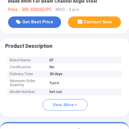
Blade 8mm For Beam Channel Angle Steel
Price：300-350USD/PC
MOQ：5 pcs
Get Best Price
Contact Now
Product Description
Brand Name
EF
Certification
No
Delivery Time
30 days
Minimum Order
5 pcs
Quantity
Model Number
hot cut
View More