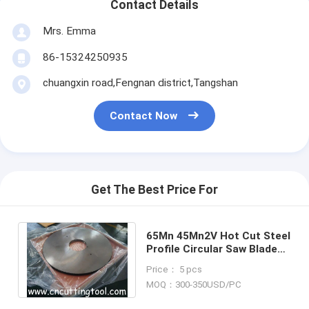
Contact Details
Mrs. Emma
86-15324250935
chuangxin road,Fengnan district,Tangshan
Contact Now
Get The Best Price For
65Mn 45Mn2V Hot Cut Steel
Profile Circular Saw Blade
8mm For Beam Channel
Price： 5 pcs
Angle Steel
MOQ：300-350USD/PC