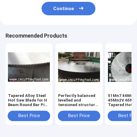
Continue
Recommended Products
Tapered Alloy Steel
Perfectly balanced
51Mn7 46Mn7
Hot Saw Blade for H
levelled and
45Mn2V 65Mn 
Beam Round Bar Pipe
tensioned structural
Tapered Hot 
and Tube Cutting
steel hot cut circular
Blade for H B
Above 750.C
saw blade
Best Price
Best Price
Best Pri