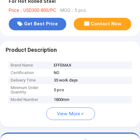
For Hot Rolled Steel
Price：USD300-800/PC
MOQ：5 pcs
Get Best Price
Contact Now
Product Description
Brand Name
EFFEMAX
Certification
NO
Delivery Time
35 work days
Minimum Order
5 pcs
Quantity
Model Number
1800mm
View More