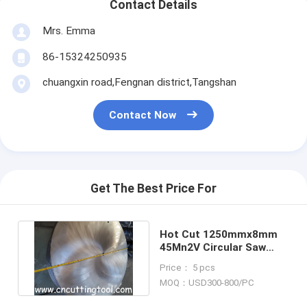
Contact Details
Mrs. Emma
86-15324250935
chuangxin road,Fengnan district,Tangshan
Contact Now
Get The Best Price For
Hot Cut 1250mmx8mm
45Mn2V Circular Saw
Discs For Hot Rolled
Price： 5 pcs
Steel
MOQ：USD300-800/PC