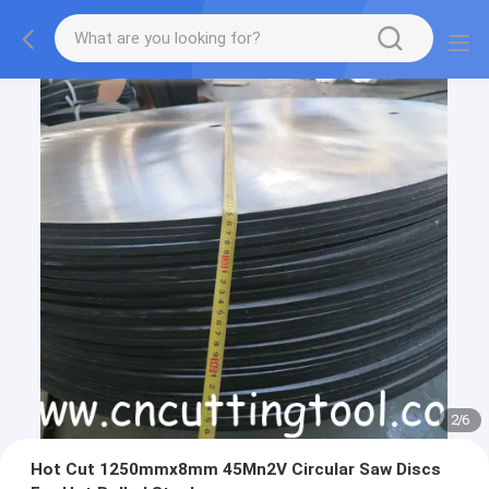
2
/
6
Hot Cut 1250mmx8mm 45Mn2V Circular Saw Discs