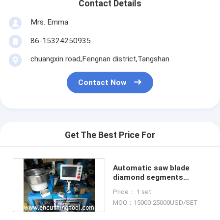
Contact Details
Mrs. Emma
86-15324250935
chuangxin road,Fengnan district,Tangshan
Contact Now
Get The Best Price For
Automatic saw blade
diamond segments
grinding and sharpening
Price： 1 set
machine
MOQ：15000-25000USD/SET