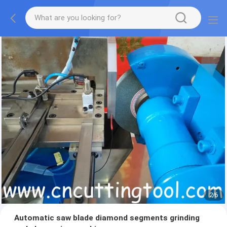
2
/
6
Automatic saw blade diamond segments grinding