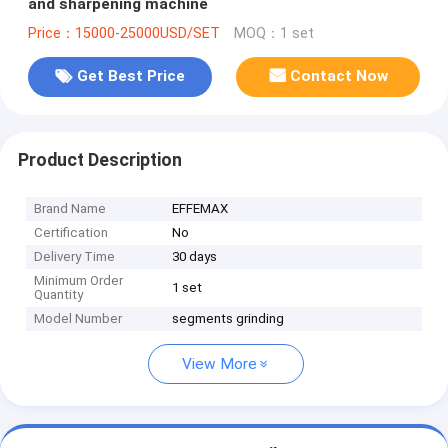
and sharpening machine
Price：15000-25000USD/SET
MOQ：1 set
Get Best Price
Contact Now
Product Description
Brand Name
EFFEMAX
Certification
No
Delivery Time
30 days
Minimum Order
1 set
Quantity
Model Number
segments grinding
View More