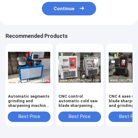
Continue
Recommended Products
Automatic segments
CNC control
CNC 4 axes sa
grinding and
automatic cold saw
blade sharpen
sharpening machine
blade sharpening
and grinding
for diamond saw
and grinding
machine for H
blade
machine
saw blade
Best Price
Best Price
Best Pri