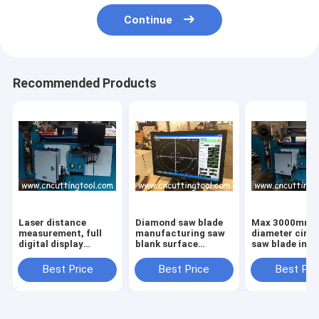
Continue
Recommended Products
Laser distance
Diamond saw blade
Max 3000mm
measurement, full
manufacturing saw
diameter circu
digital display
blank surface
saw blade insp
diamond saw blank
tension rolling
and tension m
tension machine
machine
Best Price
Best Price
Best Pri