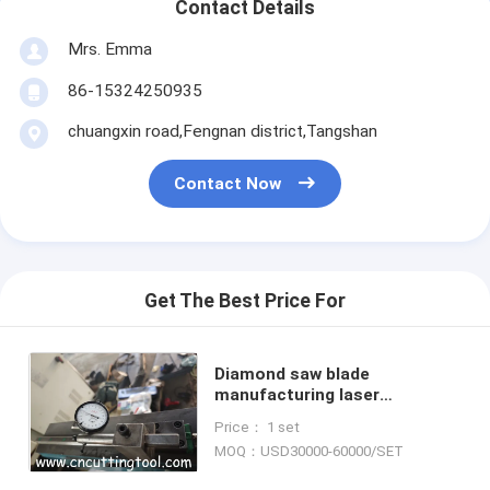
Contact Details
Mrs. Emma
86-15324250935
chuangxin road,Fengnan district,Tangshan
Contact Now
Get The Best Price For
Diamond saw blade
manufacturing laser
measurement, full digital
Price： 1 set
display saw blank tension and
MOQ：USD30000-60000/SET
rolling machine