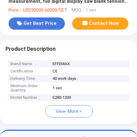
measurement, full digital display saw blank tension
and rolling machine
Price：USD30000-60000/SET
MOQ：1 set
Get Best Price
Contact Now
Product Description
Brand Name
EFFEMAX
Certification
CE
Delivery Time
40 work days
Minimum Order
1 set
Quantity
Model Number
E280-1200
View More