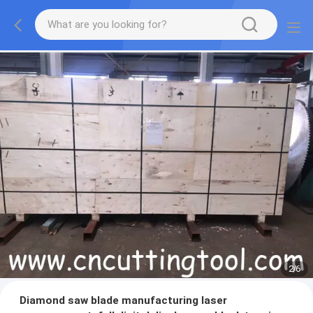
2
/
6
Diamond saw blade manufacturing laser