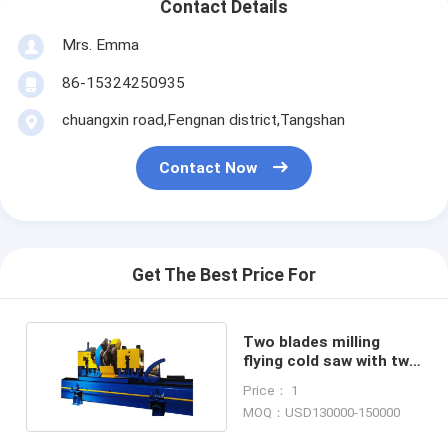
Contact Details
Mrs. Emma
86-15324250935
chuangxin road,Fengnan district,Tangshan
Contact Now
Get The Best Price For
Two blades milling
flying cold saw with two
carbide tipped saw
Price： 1
blade
MOQ：USD130000-150000