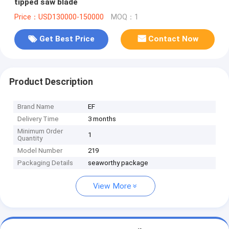
tipped saw blade
Price：USD130000-150000
MOQ：1
Get Best Price
Contact Now
Product Description
Brand Name
EF
Delivery Time
3 months
Minimum Order
1
Quantity
Model Number
219
Packaging Details
seaworthy package
View More