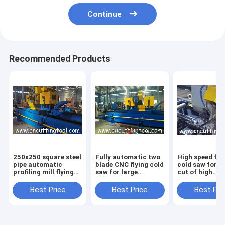
Continue
Recommended Products
250x250 square steel
Fully automatic two
High speed fly
pipe automatic
blade CNC flying cold
cold saw for 
profiling mill flying
saw for large
cut of high
cold saw
diameter tube
frequency wel
tube
Best Price
Best Price
Best Pri