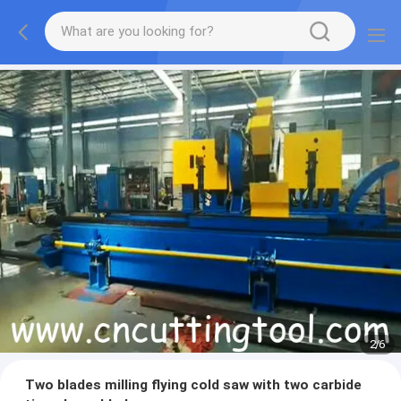
2
/
6
Two blades milling flying cold saw with two carbide