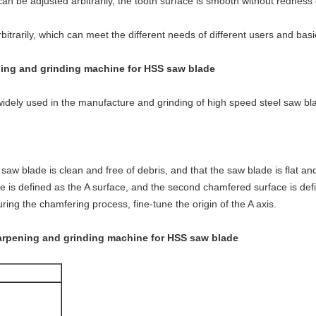
an be adjusted arbitrarily, the tooth surface is smooth without redness
itrarily, which can meet the different needs of different users and bas
ing and grinding machine for HSS saw blade
idely used in the manufacture and grinding of high speed steel saw bl
saw blade is clean and free of debris, and that the saw blade is flat an
e is defined as the A surface, and the second chamfered surface is def
 during the chamfering process, fine-tune the origin of the A axis.
arpening and grinding machine for HSS saw blade