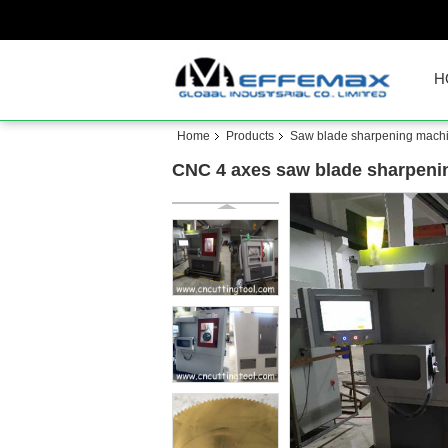
H
Home
Products
Saw blade sharpening mach
CNC 4 axes saw blade sharpeni