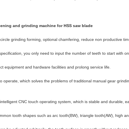
pening and grinding machine for HSS saw blade
ircle grinding forming, optional chamfering, reduce non productive time
ecification, you only need to input the number of teeth to start with o
ct equipment and hardware facilities and prolong service life.
y to operate, which solves the problems of traditional manual gear grind
intelligent CNC touch operating system, which is stable and durable, e
g common tooth shapes such as arc tooth(BW), triangle tooth(AW), high a