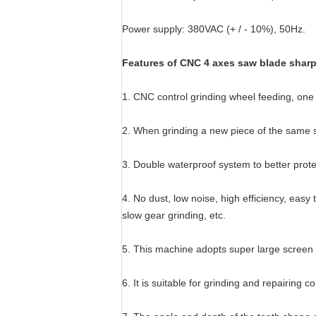
Power supply: 380VAC (+ / - 10%), 50Hz.
Features of CNC 4 axes saw blade shar
1. CNC control grinding wheel feeding, one c
2. When grinding a new piece of the same sp
3. Double waterproof system to better prote
4. No dust, low noise, high efficiency, eas
slow gear grinding, etc.
5. This machine adopts super large screen 
6. It is suitable for grinding and repairin