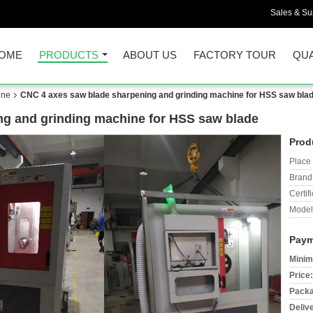
Sales & Sup
OME
PRODUCTS
ABOUT US
FACTORY TOUR
QUA
ine
CNC 4 axes saw blade sharpening and grinding machine for HSS saw bla
ng and grinding machine for HSS saw blade
Prod
Place 
Brand
Certifi
Model
Paym
Minim
Price:
Packa
Deliv