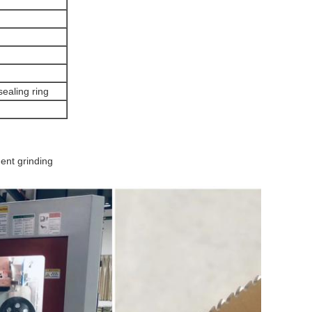
sealing ring
nt grinding