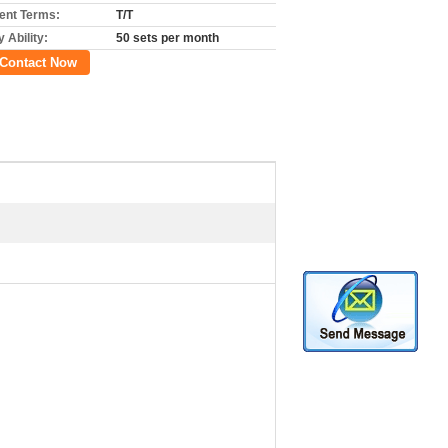
nt Terms:
T/T
 Ability:
50 sets per month
Contact Now