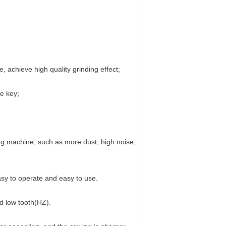
, achieve high quality grinding effect;
ne key;
ing machine, such as more dust, high noise,
asy to operate and easy to use.
nd low tooth(HZ).