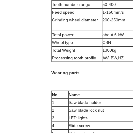
Teeth number range
50-400T
Feed speed
1-160mm/s
Grinding wheel diameter
200-250mm
Total power
about 6 kW
Wheel type
CBN
Total Weight
1300kg
Processing tooth profile
AW, BW,HZ
Wearing parts
No
Name
1
Saw blade holder
2
Saw blade lock nut
3
LED lights
4
Slide screw