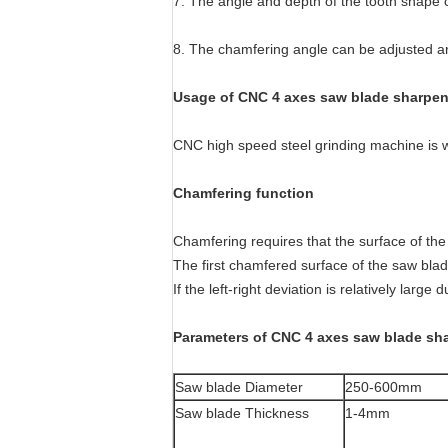
7. The angle and depth of the tooth shape c
8. The chamfering angle can be adjusted arb
Usage of CNC 4 axes saw blade sharpen
CNC high speed steel grinding machine is w
Chamfering function
Chamfering requires that the surface of the 
The first chamfered surface of the saw blad
If the left-right deviation is relatively large
Parameters of CNC 4 axes saw blade sh
Saw blade Diameter
250-600mm
Saw blade Thickness
1-4mm