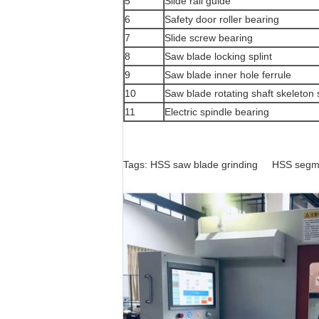
5
Slide rail guide
6
Safety door roller bearing
7
Slide screw bearing
8
Saw blade locking splint
9
Saw blade inner hole ferrule
10
Saw blade rotating shaft skeleton 
11
Electric spindle bearing
Tags:
HSS saw blade grinding
HSS segme