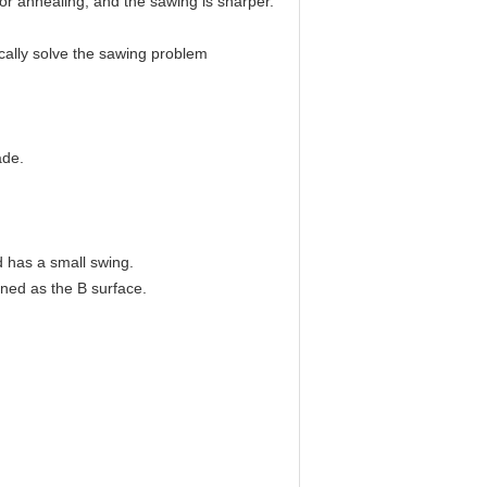
 or annealing, and the sawing is sharper.
ically solve the sawing problem
ade.
d has a small swing.
ined as the B surface.