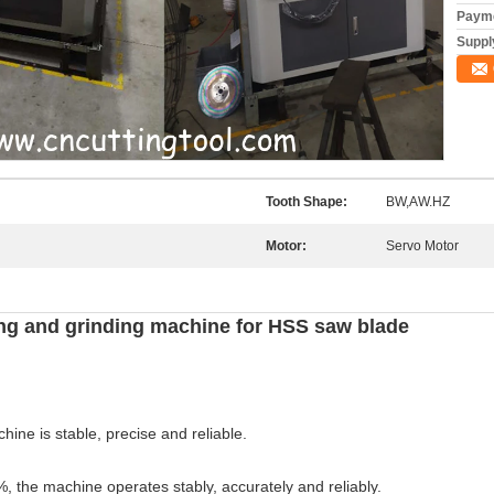
Payme
Supply
Tooth Shape:
BW,AW.HZ
Motor:
Servo Motor
ng and grinding machine for HSS saw blade
ine is stable, precise and reliable.
%, the machine operates stably, accurately and reliably.