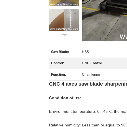
Saw Blade:
HSS
Control:
CNC Control
Function:
Chamfering
CNC 4 axes saw blade sharpeni
Condition of use
Environment temperature: 0 - 45℃, the mach
Relative humidity: Less than or equal to 90