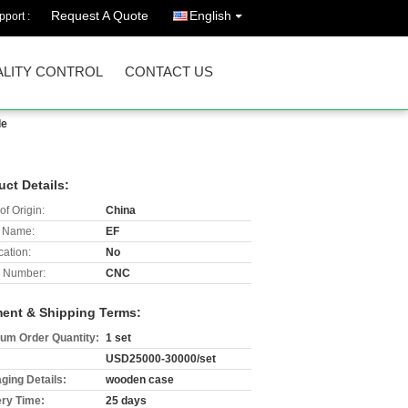
Request A Quote
English
port :
LITY CONTROL
CONTACT US
de
uct Details:
of Origin:
China
 Name:
EF
cation:
No
 Number:
CNC
ent & Shipping Terms:
um Order Quantity:
1 set
USD25000-30000/set
ging Details:
wooden case
ery Time:
25 days