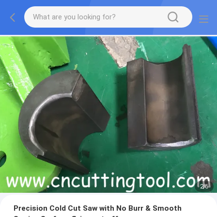
2
/
6
Precision Cold Cut Saw with No Burr & Smooth