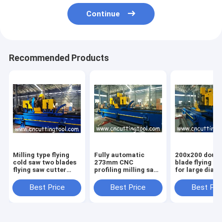
Continue
Recommended Products
Milling type flying
Fully automatic
200x200 doubl
cold saw two blades
273mm CNC
blade flying c
flying saw cutter
profiling milling saw
for large diam
219-508 steel pipe
for tube and pipe
square tube an
Best Price
Best Price
Best Pri