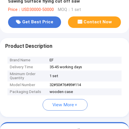
Sawing Surface flying cut off saw
Price：USD30000-50000
MOQ：1 set
Get Best Price
Contact Now
Product Description
Brand Name
EF
Delivery Time
35-45 working days
Minimum Order
1 set
Quantity
Model Number
32#50#76#89#114
Packaging Details
wooden case
View More