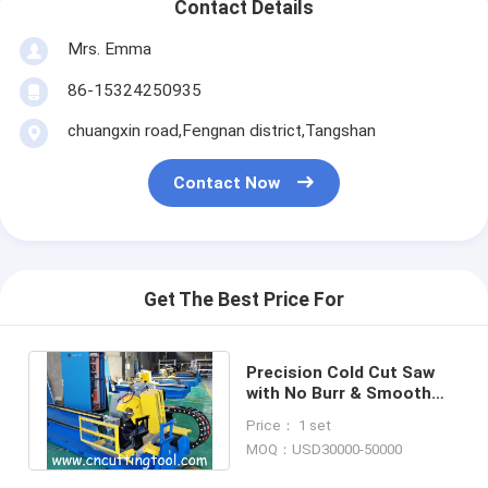
Contact Details
Mrs. Emma
86-15324250935
chuangxin road,Fengnan district,Tangshan
Contact Now
Get The Best Price For
Precision Cold Cut Saw
with No Burr & Smooth
Sawing Surface flying cut
Price： 1 set
off saw
MOQ：USD30000-50000